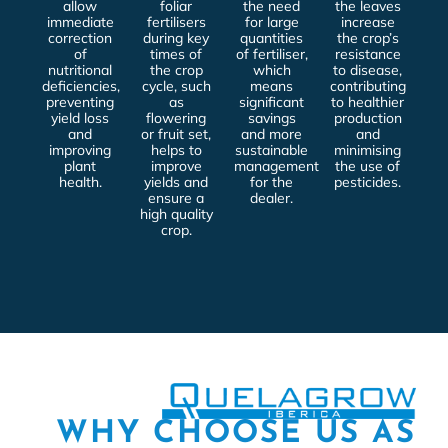
allow
foliar
the need
the leaves
immediate
fertilisers
for large
increase
correction
during key
quantities
the crop’s
of
times of
of fertiliser,
resistance
nutritional
the crop
which
to disease,
deficiencies,
cycle, such
means
contributing
preventing
as
significant
to healthier
yield loss
flowering
savings
production
and
or fruit set,
and more
and
improving
helps to
sustainable
minimising
plant
improve
management
the use of
health.
yields and
for the
pesticides.
ensure a
dealer.
high quality
crop.
WHY CHOOSE US AS