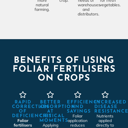
more
crop.
needs of
for fresh
natural
warehouses
vegetables.
farming.
and
distributors.
BENEFITS OF USING
FOLIAR FERTILISERS
ON CROPS
RAPID
BETTER
EFFICIENCY
INCREASED
CORRECTION
ABSORPTION
AND
DISEASE
OF
AT
SAVINGS
RESISTANC
Foliar
Nutrients
DEFICIENCIES
CRITICAL
Foliar
application
applied
MOMENTS
fertilisers
Applying
reduces
directly to