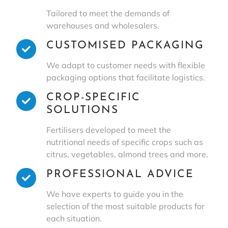
Tailored to meet the demands of
warehouses and wholesalers.
CUSTOMISED PACKAGING
We adapt to customer needs with flexible
packaging options that facilitate logistics.
CROP-SPECIFIC
SOLUTIONS
Fertilisers developed to meet the
nutritional needs of specific crops such as
citrus, vegetables, almond trees and more.
PROFESSIONAL ADVICE
We have experts to guide you in the
selection of the most suitable products for
each situation.