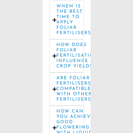
WHEN IS
THE BEST
TIME TO
APPLY
FOLIAR
FERTILISERS?
HOW DOES
FOLIAR
FERTILISATION
INFLUENCE
CROP YIELDS?
ARE FOLIAR
FERTILISERS
COMPATIBLE
WITH OTHER
FERTILISERS?
HOW CAN
YOU ACHIEVE
GOOD
FLOWERING
WITH LIQUID