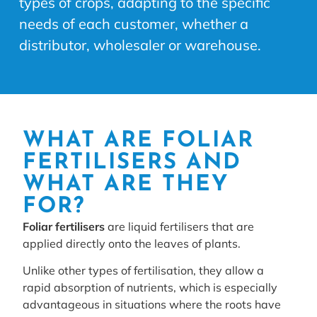
types of crops, adapting to the specific
needs of each customer, whether a
distributor, wholesaler or warehouse.
WHAT ARE FOLIAR
FERTILISERS AND
WHAT ARE THEY
FOR?
Foliar fertilisers
are liquid fertilisers that are
applied directly onto the leaves of plants.
Unlike other types of fertilisation, they allow a
rapid absorption of nutrients, which is especially
advantageous in situations where the roots have