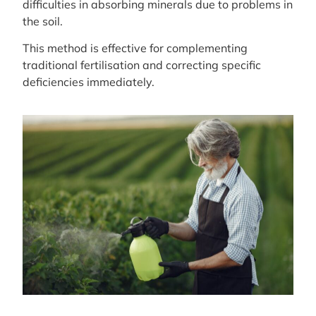
difficulties in absorbing minerals due to problems in
the soil.
This method is effective for complementing
traditional fertilisation and correcting specific
deficiencies immediately.