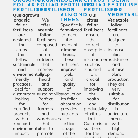
ORGANIC
ORGANIC
FOLIAR
CITRUS
FOLIAR
FOLIAR
FOLIAR
FERTILISER
FOLIAR
FERTILIS
FERTILISERS
FERTILISERS
FOR
FERTILISERS
FOR
Quelagrow’s
Our
ALMOND
VEGETAB
organic
We
citrus
Vegetable
TREES
foliar
offer
Specifically
foliar
foliar
fertilisers
organic
formulated
fertilisers
fertilisers
are
foliar
to meet
ensure
are
designed
fertilisers
the
the
designed
for
composed
needs of
correct
to
crops
of
almond
absorption
increase
that
natural
trees,
of
plant
follow
nutrients
these
micronutrients
resistance
sustainable
that
fertilisers
such as
and
and
improve
improve
zinc and
optimise
environmentally
crop
yield
iron,
plant
friendly
health
and
crucial
production.
practices.
and
quality
for
They are
Ideal for
support
of
improving
very
distributors
sustainability.
production.
the
suitable
looking
Perfect
Its foliar
health
for
for
for
absorption
and
distribution
certified
farmers
provides
productivity
in
products
and
nutrients
of citrus
agricultural
with a
warehouses
at
fruit.
areas
reduced
that
critical
Customised
with
environmental
want to
stages
solutions
high
impact.
promote
of the
for the
demand