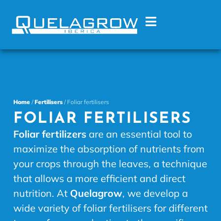
Home
/
Fertilisers
/ Foliar fertilisers
FOLIAR FERTILISERS
Foliar fertilizers
are an essential tool to
maximize the absorption of nutrients from
your crops through the leaves, a technique
that allows a more efficient and direct
nutrition. At
Quelagrow
, we develop a
wide variety of foliar fertilisers for different