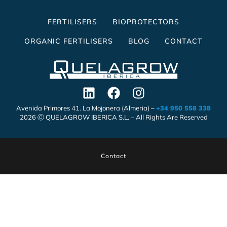
FERTILISERS
BIOPROTECTORS
ORGANIC FERTILISERS
BLOG
CONTACT
Avenida Primores 41. La Mojonera (Almeria) –
+34 950 558 338
2026 Ⓒ QUELAGROW IBERICA S.L. – All Rights Are Reserved
Contact