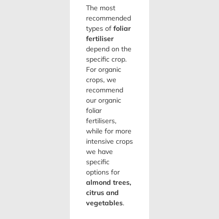
The most
recommended
types of
foliar
fertiliser
depend on the
specific crop.
For organic
crops, we
recommend
our organic
foliar
fertilisers,
while for more
intensive crops
we have
specific
options for
almond trees,
citrus and
vegetables
.