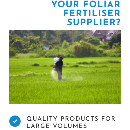
YOUR FOLIAR
FERTILISER
SUPPLIER?
QUALITY PRODUCTS FOR
LARGE VOLUMES