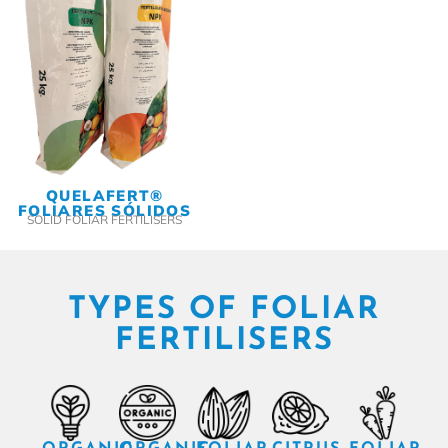
QUELAFERT®
FOLIARES SÓLIDOS
SOLID FOLIAR FERTILISERS
TYPES OF FOLIAR
FERTILISERS