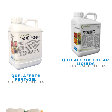
QUELAFERT® FOLIAR
LIQUIDS
LIQUID FOLIAR FERTILISERS
QUELAFERT®
FERTyGEL
GEL FOLIAR FERTILISERS