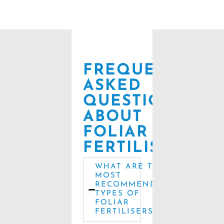
FREQUENTLY
ASKED
QUESTIONS
ABOUT
FOLIAR
FERTILISERS
WHAT ARE THE
MOST
RECOMMENDED
TYPES OF
FOLIAR
FERTILISERS?