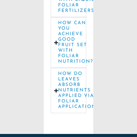
FOLIAR
FERTILIZERS?
HOW CAN
YOU
ACHIEVE
GOOD
FRUIT SET
WITH
FOLIAR
NUTRITION?
HOW DO
LEAVES
ABSORB
NUTRIENTS
APPLIED VIA
FOLIAR
APPLICATION?