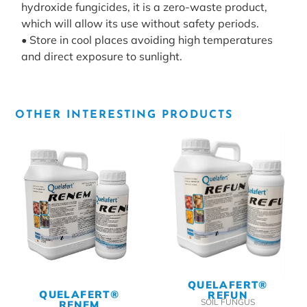
hydroxide fungicides, it is a zero-waste product,
which will allow its use without safety periods.
• Store in cool places avoiding high temperatures
and direct exposure to sunlight.
OTHER INTERESTING PRODUCTS
QUELAFERT®
QUELAFERT®
REFUN
SOIL FUNGUS
RENEM