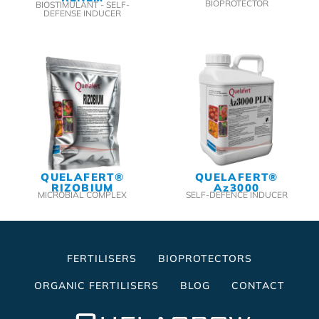
BIOPROTECTOR
BIOSTIMULANT - SELF-
DEFENSE INDUCER
QUELAFERT®
QUELAFERT®
RIZOBIUM
Az3000
MICROBIAL COMPLEX
SELF-DEFENCE INDUCER
FERTILISERS
BIOPROTECTORS
ORGANIC FERTILISERS
BLOG
CONTACT