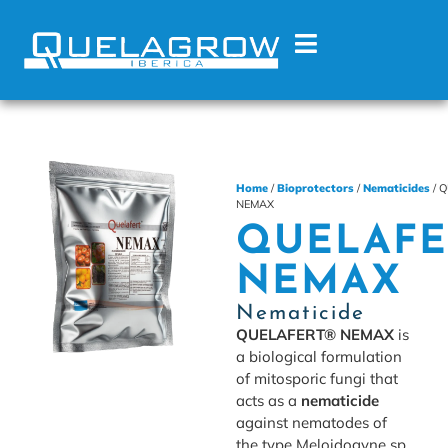
Home
/
Bioprotectors
/
Nematicides
/ 
NEMAX
QUELAFE
NEMAX
Nematicide
QUELAFERT® NEMAX
is
a biological formulation
of mitosporic fungi that
acts as a
nematicide
against nematodes of
the type Meloidogyne sp.,