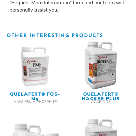
“Request More Information” form and our team will
personally assist you.
OTHER INTERESTING PRODUCTS
QUELAFERT® FOS-
QUELAFERT®
Mg
HACKER PLUS
MAGNESIUM PHOSPHITE
ACARICIDE