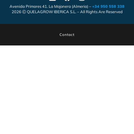
Avenida Primores 41. La Mojonera (Almeria) –
+34 950 558 338
2026 Ⓒ QUELAGROW IBERICA S.L. – All Rights Are Reserved
Contact