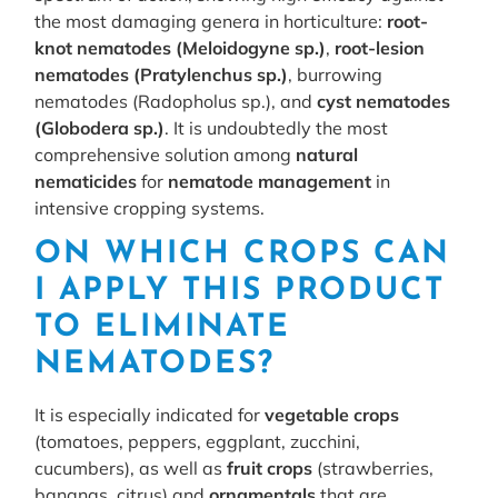
the most damaging genera in horticulture:
root-
knot nematodes (Meloidogyne sp.)
,
root-lesion
nematodes (Pratylenchus sp.)
, burrowing
nematodes (Radopholus sp.), and
cyst nematodes
(Globodera sp.)
. It is undoubtedly the most
comprehensive solution among
natural
nematicides
for
nematode management
in
intensive cropping systems.
ON WHICH CROPS CAN
I APPLY THIS PRODUCT
TO ELIMINATE
NEMATODES?
It is especially indicated for
vegetable crops
(tomatoes, peppers, eggplant, zucchini,
cucumbers), as well as
fruit crops
(strawberries,
bananas, citrus) and
ornamentals
that are