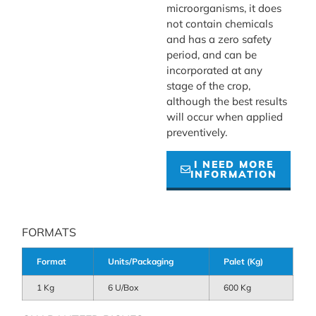
microorganisms, it does
not contain chemicals
and has a zero safety
period, and can be
incorporated at any
stage of the crop,
although the best results
will occur when applied
preventively.
I NEED MORE
INFORMATION
FORMATS
Format
Units/Packaging
Palet (Kg)
1 Kg
6 U/Box
600 Kg