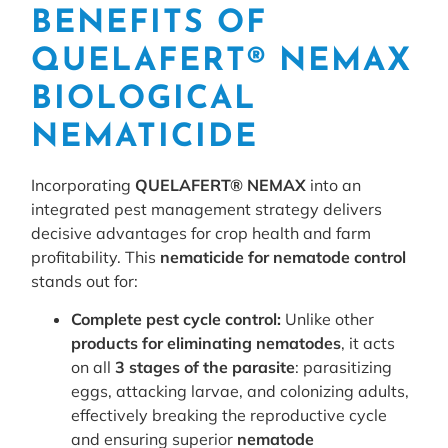
BENEFITS OF
QUELAFERT® NEMAX
BIOLOGICAL
NEMATICIDE
Incorporating
QUELAFERT® NEMAX
into an
integrated pest management strategy delivers
decisive advantages for crop health and farm
profitability. This
nematicide for nematode control
stands out for:
Complete pest cycle control:
Unlike other
products for eliminating nematodes
, it acts
on all
3 stages of the parasite
: parasitizing
eggs, attacking larvae, and colonizing adults,
effectively breaking the reproductive cycle
and ensuring superior
nematode