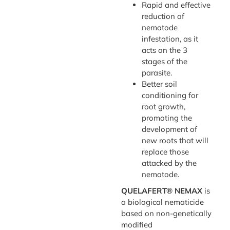
Rapid and effective
reduction of
nematode
infestation, as it
acts on the 3
stages of the
parasite.
Better soil
conditioning for
root growth,
promoting the
development of
new roots that will
replace those
attacked by the
nematode.
QUELAFERT® NEMAX
is
a biological nematicide
based on non-genetically
modified