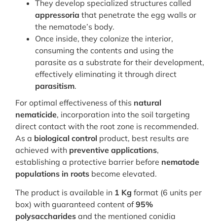
They develop specialized structures called
appressoria
that penetrate the egg walls or
the nematode’s body.
Once inside, they colonize the interior,
consuming the contents and using the
parasite as a substrate for their development,
effectively eliminating it through direct
parasitism
.
For optimal effectiveness of this
natural
nematicide
, incorporation into the soil targeting
direct contact with the root zone is recommended.
As a
biological control
product, best results are
achieved with
preventive applications
,
establishing a protective barrier before
nematode
populations in roots
become elevated.
The product is available in
1 Kg
format (6 units per
box) with guaranteed content of
95%
polysaccharides
and the mentioned conidia