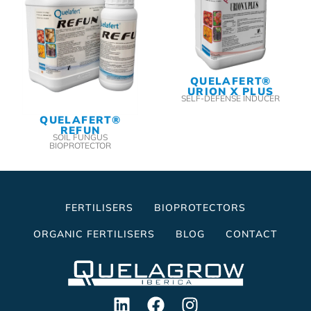
QUELAFERT®
URION X PLUS
SELF-DEFENSE INDUCER
QUELAFERT®
REFUN
SOIL FUNGUS
BIOPROTECTOR
FERTILISERS
BIOPROTECTORS
ORGANIC FERTILISERS
BLOG
CONTACT