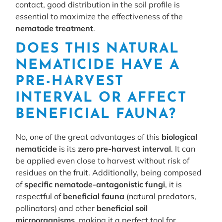
contact, good distribution in the soil profile is
essential to maximize the effectiveness of the
nematode treatment
.
DOES THIS NATURAL
NEMATICIDE HAVE A
PRE-HARVEST
INTERVAL OR AFFECT
BENEFICIAL FAUNA?
No, one of the great advantages of this
biological
nematicide
is its
zero pre-harvest interval
. It can
be applied even close to harvest without risk of
residues on the fruit. Additionally, being composed
of
specific nematode-antagonistic fungi
, it is
respectful of
beneficial fauna
(natural predators,
pollinators) and other
beneficial soil
microorganisms
, making it a perfect tool for