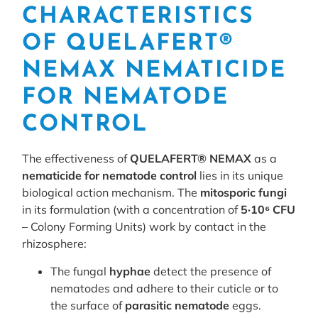
CHARACTERISTICS
OF QUELAFERT®
NEMAX NEMATICIDE
FOR NEMATODE
CONTROL
The effectiveness of
QUELAFERT® NEMAX
as a
nematicide for nematode control
lies in its unique
biological action mechanism. The
mitosporic fungi
in its formulation (with a concentration of
5·10⁶ CFU
– Colony Forming Units) work by contact in the
rhizosphere:
The fungal
hyphae
detect the presence of
nematodes and adhere to their cuticle or to
the surface of
parasitic nematode
eggs.