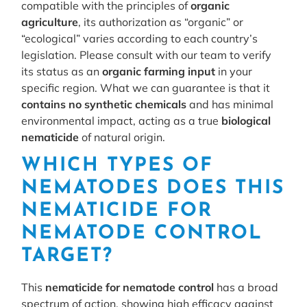
compatible with the principles of
organic
agriculture
, its authorization as “organic” or
“ecological” varies according to each country’s
legislation. Please consult with our team to verify
its status as an
organic farming input
in your
specific region. What we can guarantee is that it
contains no synthetic chemicals
and has minimal
environmental impact, acting as a true
biological
nematicide
of natural origin.
WHICH TYPES OF
NEMATODES DOES THIS
NEMATICIDE FOR
NEMATODE CONTROL
TARGET?
This
nematicide for nematode control
has a broad
spectrum of action, showing high efficacy against