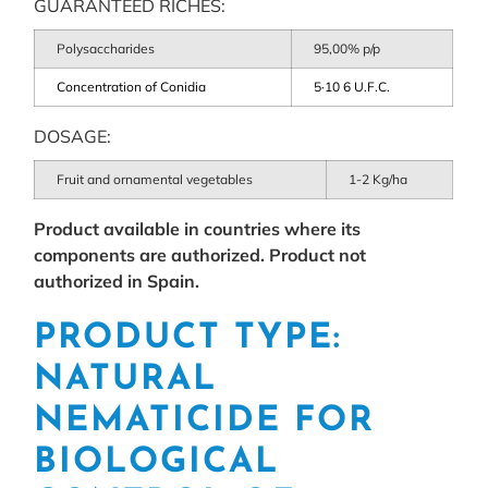
GUARANTEED RICHES:
Polysaccharides
95,00% p/p
Concentration of Conidia
5·10 6 U.F.C.
DOSAGE:
Fruit and ornamental vegetables
1-2 Kg/ha
Product available in countries where its
components are authorized. Product not
authorized in Spain.
PRODUCT TYPE:
NATURAL
NEMATICIDE FOR
BIOLOGICAL