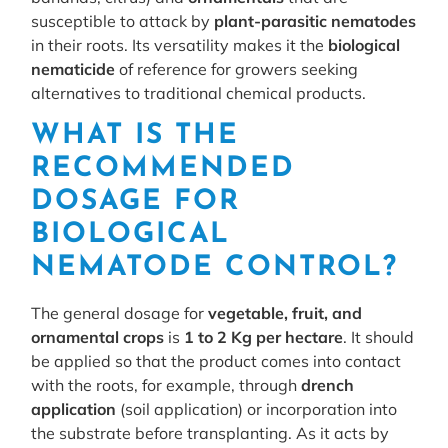
susceptible to attack by
plant-parasitic nematodes
in their roots. Its versatility makes it the
biological
nematicide
of reference for growers seeking
alternatives to traditional chemical products.
WHAT IS THE
RECOMMENDED
DOSAGE FOR
BIOLOGICAL
NEMATODE CONTROL?
The general dosage for
vegetable, fruit, and
ornamental crops
is
1 to 2 Kg per hectare
. It should
be applied so that the product comes into contact
with the roots, for example, through
drench
application
(soil application) or incorporation into
the substrate before transplanting. As it acts by