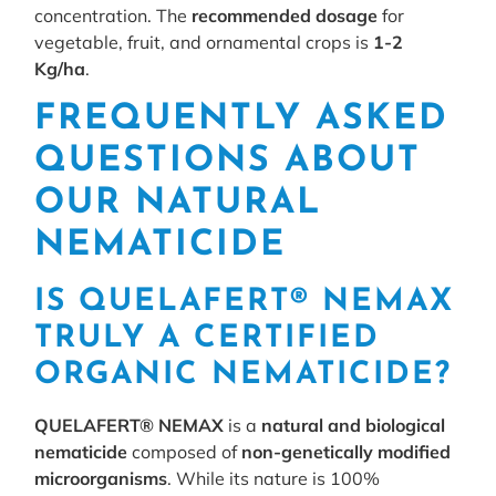
concentration. The
recommended dosage
for
vegetable, fruit, and ornamental crops is
1-2
Kg/ha
.
FREQUENTLY ASKED
QUESTIONS ABOUT
OUR NATURAL
NEMATICIDE
IS QUELAFERT® NEMAX
TRULY A CERTIFIED
ORGANIC NEMATICIDE?
QUELAFERT® NEMAX
is a
natural and biological
nematicide
composed of
non-genetically modified
microorganisms
. While its nature is 100%