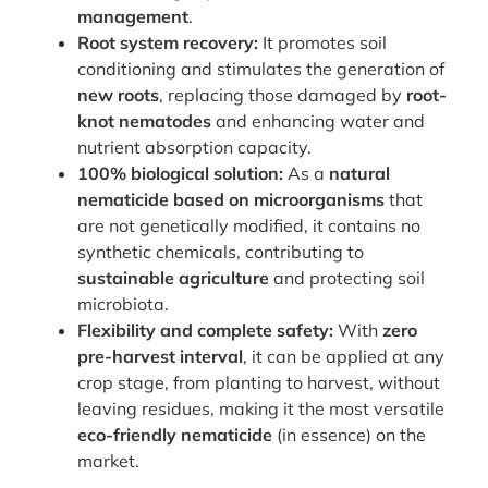
management
.
Root system recovery:
It promotes soil
conditioning and stimulates the generation of
new roots
, replacing those damaged by
root-
knot nematodes
and enhancing water and
nutrient absorption capacity.
100% biological solution:
As a
natural
nematicide based on microorganisms
that
are not genetically modified, it contains no
synthetic chemicals, contributing to
sustainable agriculture
and protecting soil
microbiota.
Flexibility and complete safety:
With
zero
pre-harvest interval
, it can be applied at any
crop stage, from planting to harvest, without
leaving residues, making it the most versatile
eco-friendly nematicide
(in essence) on the
market.