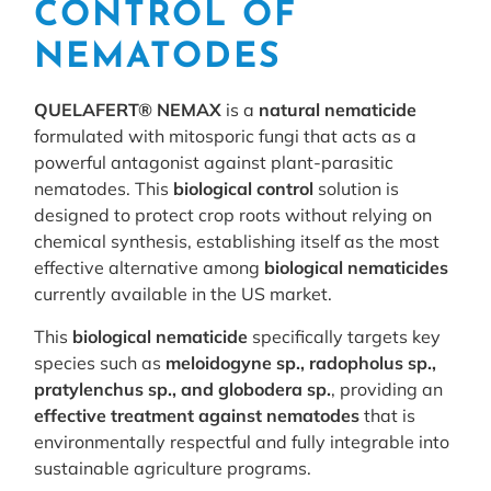
CONTROL OF
NEMATODES
QUELAFERT® NEMAX
is a
natural nematicide
formulated with mitosporic fungi that acts as a
powerful antagonist against plant-parasitic
nematodes. This
biological control
solution is
designed to protect crop roots without relying on
chemical synthesis, establishing itself as the most
effective alternative among
biological nematicides
currently available in the US market.
This
biological nematicide
specifically targets key
species such as
meloidogyne sp., radopholus sp.,
pratylenchus sp., and globodera sp.
, providing an
effective treatment against nematodes
that is
environmentally respectful and fully integrable into
sustainable agriculture programs.