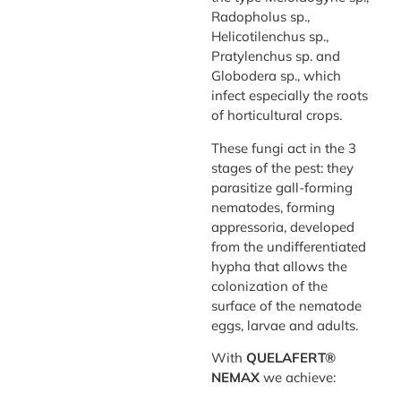
Radopholus sp.,
Helicotilenchus sp.,
Pratylenchus sp. and
Globodera sp., which
infect especially the roots
of horticultural crops.
These fungi act in the 3
stages of the pest: they
parasitize gall-forming
nematodes, forming
appressoria, developed
from the undifferentiated
hypha that allows the
colonization of the
surface of the nematode
eggs, larvae and adults.
With
QUELAFERT®
NEMAX
we achieve: