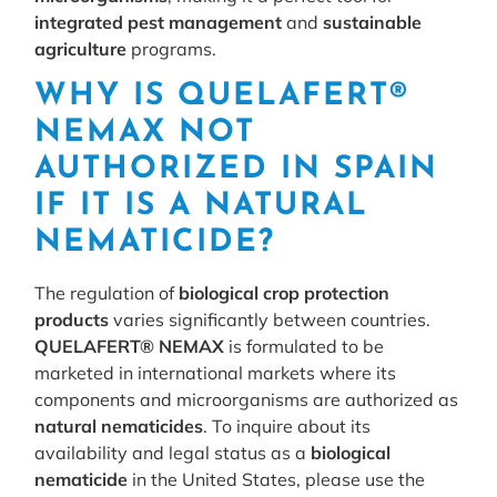
integrated pest management
and
sustainable
agriculture
programs.
WHY IS QUELAFERT®
NEMAX NOT
AUTHORIZED IN SPAIN
IF IT IS A NATURAL
NEMATICIDE?
The regulation of
biological crop protection
products
varies significantly between countries.
QUELAFERT® NEMAX
is formulated to be
marketed in international markets where its
components and microorganisms are authorized as
natural nematicides
. To inquire about its
availability and legal status as a
biological
nematicide
in the United States, please use the