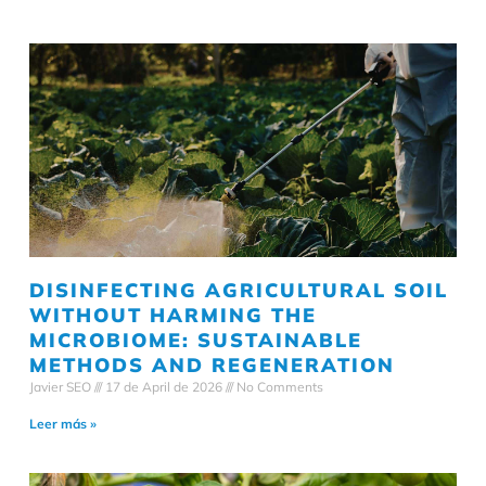
DISINFECTING AGRICULTURAL SOIL
WITHOUT HARMING THE
MICROBIOME: SUSTAINABLE
METHODS AND REGENERATION
Javier SEO
17 de April de 2026
No Comments
Leer más »