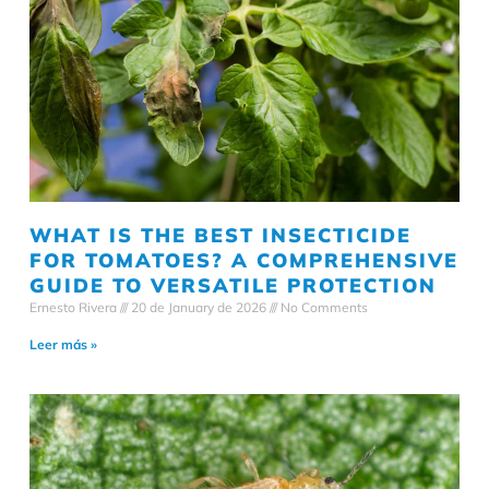
WHAT IS THE BEST INSECTICIDE
FOR TOMATOES? A COMPREHENSIVE
GUIDE TO VERSATILE PROTECTION
Ernesto Rivera
20 de January de 2026
No Comments
Leer más »