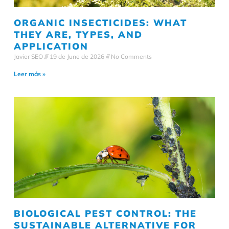
ORGANIC INSECTICIDES: WHAT
THEY ARE, TYPES, AND
APPLICATION
Javier SEO
19 de June de 2026
No Comments
Leer más »
BIOLOGICAL PEST CONTROL: THE
SUSTAINABLE ALTERNATIVE FOR