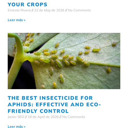
YOUR CROPS
Ernesto Rivera
22 de May de 2026
No Comments
Leer más »
THE BEST INSECTICIDE FOR
APHIDS: EFFECTIVE AND ECO-
FRIENDLY CONTROL
Javier SEO
18 de April de 2026
No Comments
Leer más »