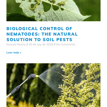
BIOLOGICAL CONTROL OF
NEMATODES: THE NATURAL
SOLUTION TO SOIL PESTS
Ernesto Rivera
20 de July de 2026
No Comments
Leer más »