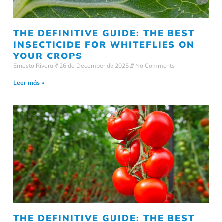
THE DEFINITIVE GUIDE: THE BEST
INSECTICIDE FOR WHITEFLIES ON
YOUR CROPS
Ernesto Rivera
26 de December de 2025
No Comments
Leer más »
THE DEFINITIVE GUIDE: THE BEST