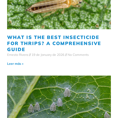
WHAT IS THE BEST INSECTICIDE
FOR THRIPS? A COMPREHENSIVE
GUIDE
Ernesto Rivera
19 de January de 2026
No Comments
Leer más »