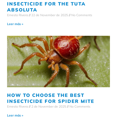
INSECTICIDE FOR THE TUTA
ABSOLUTA
Ernesto Rivera
22 de November de 2025
No Comments
Leer más »
HOW TO CHOOSE THE BEST
INSECTICIDE FOR SPIDER MITE
Ernesto Rivera
2 de November de 2025
No Comments
Leer más »