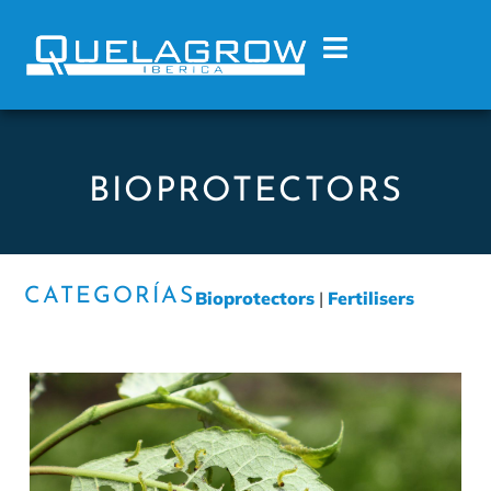
BIOPROTECTORS
CATEGORÍAS
Bioprotectors
|
Fertilisers