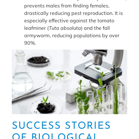
prevents males from finding females,
drastically reducing pest reproduction. It is
especially effective against the tomato
leafminer (
Tuta absoluta
) and the fall
armyworm, reducing populations by over
90%.
SUCCESS STORIES
OF BIOLOGICAL