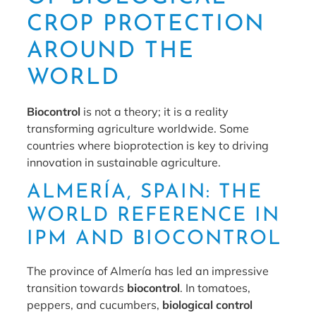
CROP PROTECTION
AROUND THE
WORLD
Biocontrol
is not a theory; it is a reality
transforming agriculture worldwide. Some
countries where bioprotection is key to driving
innovation in sustainable agriculture.
ALMERÍA, SPAIN: THE
WORLD REFERENCE IN
IPM AND BIOCONTROL
The province of Almería has led an impressive
transition towards
biocontrol
. In tomatoes,
peppers, and cucumbers,
biological control