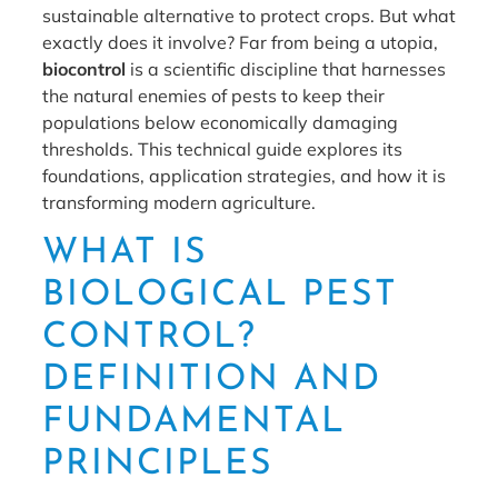
sustainable alternative to protect crops. But what
exactly does it involve? Far from being a utopia,
biocontrol
is a scientific discipline that harnesses
the natural enemies of pests to keep their
populations below economically damaging
thresholds. This technical guide explores its
foundations, application strategies, and how it is
transforming modern agriculture.
WHAT IS
BIOLOGICAL PEST
CONTROL?
DEFINITION AND
FUNDAMENTAL
PRINCIPLES