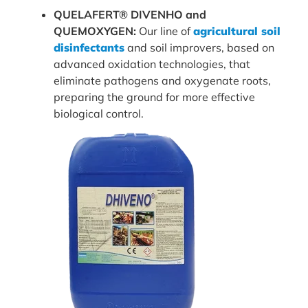
QUELAFERT® DIVENHO and
QUEMOXYGEN:
Our line of
agricultural soil
disinfectants
and soil improvers, based on
advanced oxidation technologies, that
eliminate pathogens and oxygenate roots,
preparing the ground for more effective
biological control.