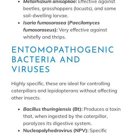
Metarhizium anisopliae
:
Effective against
beetles, grasshoppers (locusts), and some
soil-dwelling larvae.
Isaria fumosorosea
(
Paecilomyces
fumosoroseus
):
Very effective against
whitefly and thrips.
ENTOMOPATHOGENIC
BACTERIA AND
VIRUSES
Highly specific, these are ideal for controlling
caterpillars and lepidopterans without affecting
other insects.
Bacillus thuringiensis
(Bt):
Produces a toxin
that, when ingested by the caterpillar,
paralyzes its digestive system.
Nucleopolyhedrovirus (NPV):
Specific