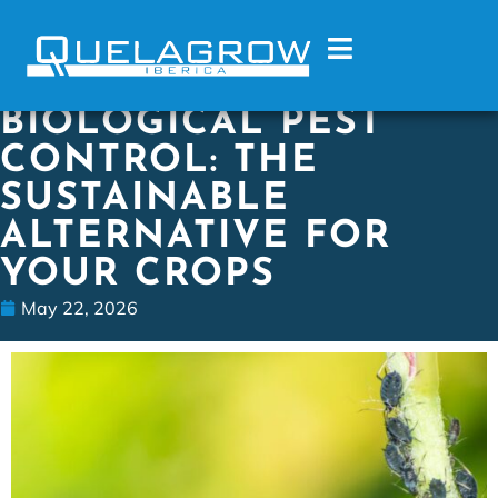
BIOLOGICAL PEST
CONTROL: THE
SUSTAINABLE
ALTERNATIVE FOR
YOUR CROPS
May 22, 2026