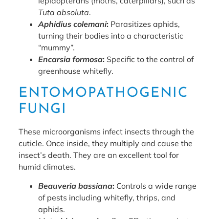
lepidopterans (moths, caterpillars), such as
Tuta absoluta
.
Aphidius colemani
:
Parasitizes aphids,
turning their bodies into a characteristic
“mummy”.
Encarsia formosa
:
Specific to the control of
greenhouse whitefly.
ENTOMOPATHOGENIC
FUNGI
These microorganisms infect insects through the
cuticle. Once inside, they multiply and cause the
insect’s death. They are an excellent tool for
humid climates.
Beauveria bassiana
:
Controls a wide range
of pests including whitefly, thrips, and
aphids.