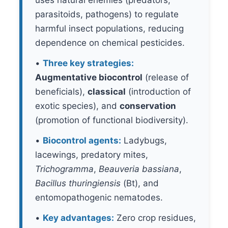
uses natural enemies (predators,
parasitoids, pathogens) to regulate
harmful insect populations, reducing
dependence on chemical pesticides.
•
Three key strategies:
Augmentative biocontrol
(release of
beneficials),
classical
(introduction of
exotic species), and
conservation
(promotion of functional biodiversity).
•
Biocontrol agents:
Ladybugs,
lacewings, predatory mites,
Trichogramma
,
Beauveria bassiana
,
Bacillus thuringiensis
(Bt), and
entomopathogenic nematodes.
•
Key advantages:
Zero crop residues,