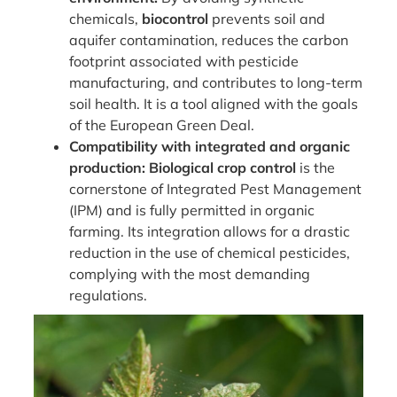
chemicals,
biocontrol
prevents soil and
aquifer contamination, reduces the carbon
footprint associated with pesticide
manufacturing, and contributes to long-term
soil health. It is a tool aligned with the goals
of the European Green Deal.
Compatibility with integrated and organic
production:
Biological crop control
is the
cornerstone of Integrated Pest Management
(IPM) and is fully permitted in organic
farming. Its integration allows for a drastic
reduction in the use of chemical pesticides,
complying with the most demanding
regulations.