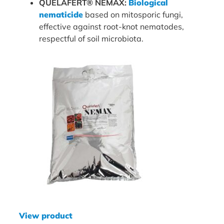
QUELAFERT® NEMAX:
Biological
nematicide
based on mitosporic fungi,
effective against root-knot nematodes,
respectful of soil microbiota.
View product