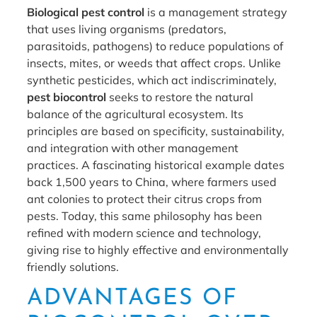
Biological pest control
is a management strategy
that uses living organisms (predators,
parasitoids, pathogens) to reduce populations of
insects, mites, or weeds that affect crops. Unlike
synthetic pesticides, which act indiscriminately,
pest biocontrol
seeks to restore the natural
balance of the agricultural ecosystem. Its
principles are based on specificity, sustainability,
and integration with other management
practices. A fascinating historical example dates
back 1,500 years to China, where farmers used
ant colonies to protect their citrus crops from
pests. Today, this same philosophy has been
refined with modern science and technology,
giving rise to highly effective and environmentally
friendly solutions.
ADVANTAGES OF