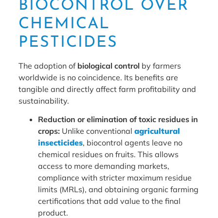
BIOCONTROL OVER
CHEMICAL
PESTICIDES
The adoption of
biological control
by farmers
worldwide is no coincidence. Its benefits are
tangible and directly affect farm profitability and
sustainability.
Reduction or elimination of toxic residues in
crops:
Unlike conventional
agricultural
insecticides
, biocontrol agents leave no
chemical residues on fruits. This allows
access to more demanding markets,
compliance with stricter maximum residue
limits (MRLs), and obtaining organic farming
certifications that add value to the final
product.