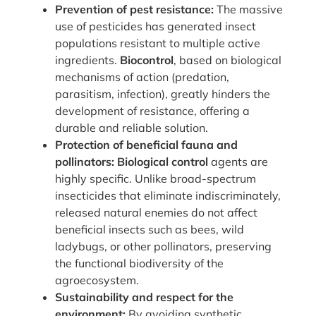
Prevention of pest resistance:
The massive
use of pesticides has generated insect
populations resistant to multiple active
ingredients.
Biocontrol
, based on biological
mechanisms of action (predation,
parasitism, infection), greatly hinders the
development of resistance, offering a
durable and reliable solution.
Protection of beneficial fauna and
pollinators:
Biological control
agents are
highly specific. Unlike broad-spectrum
insecticides that eliminate indiscriminately,
released natural enemies do not affect
beneficial insects such as bees, wild
ladybugs, or other pollinators, preserving
the functional biodiversity of the
agroecosystem.
Sustainability and respect for the
environment:
By avoiding synthetic