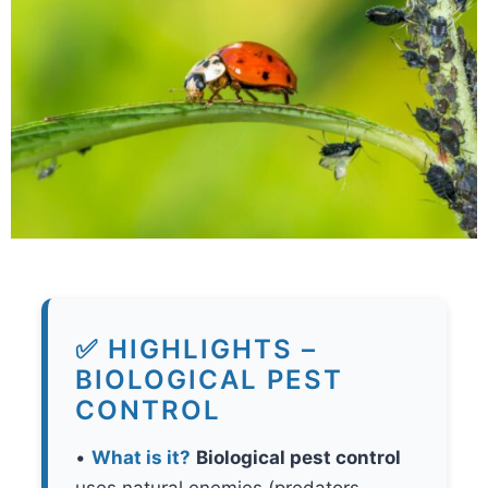
✅ HIGHLIGHTS –
BIOLOGICAL PEST
CONTROL
•
What is it?
Biological pest control