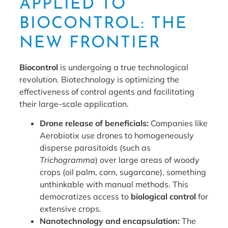
APPLIED TO
BIOCONTROL: THE
NEW FRONTIER
Biocontrol
is undergoing a true technological
revolution. Biotechnology is optimizing the
effectiveness of control agents and facilitating
their large-scale application.
Drone release of beneficials:
Companies like
Aerobiotix use drones to homogeneously
disperse parasitoids (such as
Trichogramma
) over large areas of woody
crops (oil palm, corn, sugarcane), something
unthinkable with manual methods. This
democratizes access to
biological control
for
extensive crops.
Nanotechnology and encapsulation:
The