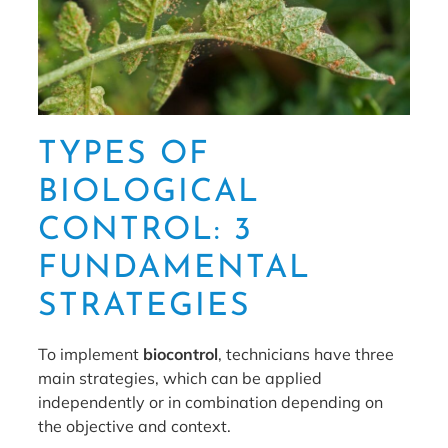
TYPES OF
BIOLOGICAL
CONTROL: 3
FUNDAMENTAL
STRATEGIES
To implement
biocontrol
, technicians have three
main strategies, which can be applied
independently or in combination depending on
the objective and context.