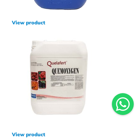
View product
View product