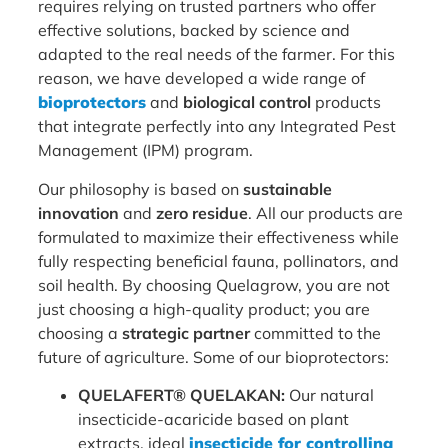
requires relying on trusted partners who offer
effective solutions, backed by science and
adapted to the real needs of the farmer. For this
reason, we have developed a wide range of
bioprotectors
and
biological control
products
that integrate perfectly into any Integrated Pest
Management (IPM) program.
Our philosophy is based on
sustainable
innovation
and
zero residue
. All our products are
formulated to maximize their effectiveness while
fully respecting beneficial fauna, pollinators, and
soil health. By choosing Quelagrow, you are not
just choosing a high-quality product; you are
choosing a
strategic partner
committed to the
future of agriculture. Some of our bioprotectors:
QUELAFERT® QUELAKAN:
Our natural
insecticide-acaricide based on plant
extracts, ideal
insecticide for controlling