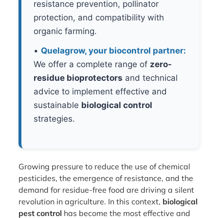
resistance prevention, pollinator
protection, and compatibility with
organic farming.
•
Quelagrow, your biocontrol partner:
We offer a complete range of
zero-
residue bioprotectors
and technical
advice to implement effective and
sustainable
biological control
strategies.
Growing pressure to reduce the use of chemical
pesticides, the emergence of resistance, and the
demand for residue-free food are driving a silent
revolution in agriculture. In this context,
biological
pest control
has become the most effective and