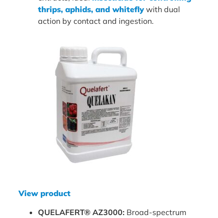
thrips, aphids, and whitefly
with dual
action by contact and ingestion.
View product
QUELAFERT® AZ3000:
Broad-spectrum