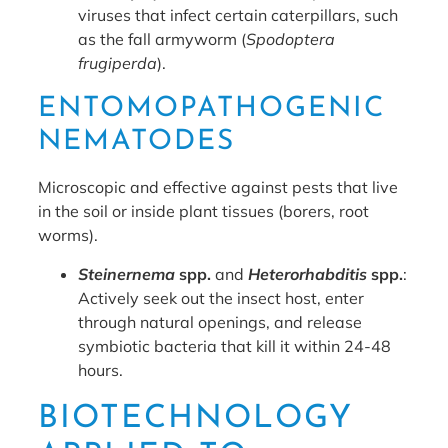
viruses that infect certain caterpillars, such
as the fall armyworm (
Spodoptera
frugiperda
).
ENTOMOPATHOGENIC
NEMATODES
Microscopic and effective against pests that live
in the soil or inside plant tissues (borers, root
worms).
Steinernema
spp.
and
Heterorhabditis
spp.
:
Actively seek out the insect host, enter
through natural openings, and release
symbiotic bacteria that kill it within 24-48
hours.
BIOTECHNOLOGY