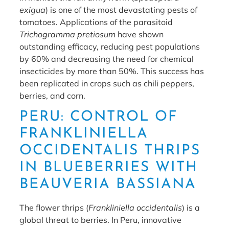
exigua
) is one of the most devastating pests of
tomatoes. Applications of the parasitoid
Trichogramma pretiosum
have shown
outstanding efficacy, reducing pest populations
by 60% and decreasing the need for chemical
insecticides by more than 50%. This success has
been replicated in crops such as chili peppers,
berries, and corn.
PERU: CONTROL OF
FRANKLINIELLA
OCCIDENTALIS THRIPS
IN BLUEBERRIES WITH
BEAUVERIA BASSIANA
The flower thrips (
Frankliniella occidentalis
) is a
global threat to berries. In Peru, innovative