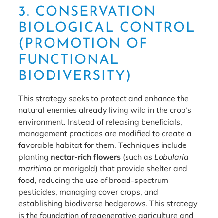
3. CONSERVATION
BIOLOGICAL CONTROL
(PROMOTION OF
FUNCTIONAL
BIODIVERSITY)
This strategy seeks to protect and enhance the
natural enemies already living wild in the crop’s
environment. Instead of releasing beneficials,
management practices are modified to create a
favorable habitat for them. Techniques include
planting
nectar-rich flowers
(such as
Lobularia
maritima
or marigold) that provide shelter and
food, reducing the use of broad-spectrum
pesticides, managing cover crops, and
establishing biodiverse hedgerows. This strategy
is the foundation of regenerative agriculture and