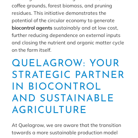
coffee grounds, forest biomass, and pruning
residues. This initiative demonstrates the
potential of the circular economy to generate
biocontrol agents
sustainably and at low cost,
further reducing dependence on external inputs
and closing the nutrient and organic matter cycle
on the farm itself.
QUELAGROW: YOUR
STRATEGIC PARTNER
IN BIOCONTROL
AND SUSTAINABLE
AGRICULTURE
At Quelagrow, we are aware that the transition
towards a more sustainable production model