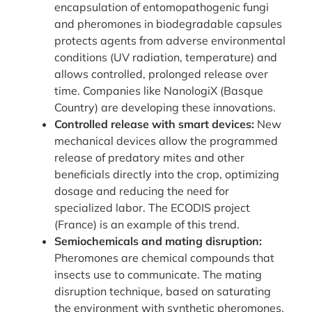
encapsulation of entomopathogenic fungi
and pheromones in biodegradable capsules
protects agents from adverse environmental
conditions (UV radiation, temperature) and
allows controlled, prolonged release over
time. Companies like NanologiX (Basque
Country) are developing these innovations.
Controlled release with smart devices:
New
mechanical devices allow the programmed
release of predatory mites and other
beneficials directly into the crop, optimizing
dosage and reducing the need for
specialized labor. The ECODIS project
(France) is an example of this trend.
Semiochemicals and mating disruption:
Pheromones are chemical compounds that
insects use to communicate. The mating
disruption technique, based on saturating
the environment with synthetic pheromones,