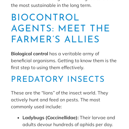
the most sustainable in the long term.
BIOCONTROL
AGENTS: MEET THE
FARMER’S ALLIES
Biological control
has a veritable army of
beneficial organisms. Getting to know them is the
first step to using them effectively.
PREDATORY INSECTS
These are the “lions” of the insect world. They
actively hunt and feed on pests. The most
commonly used include:
Ladybugs (Coccinellidae):
Their larvae and
adults devour hundreds of aphids per day.