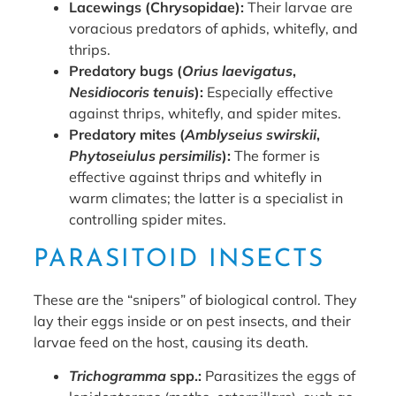
Lacewings (Chrysopidae):
Their larvae are
voracious predators of aphids, whitefly, and
thrips.
Predatory bugs (
Orius laevigatus
,
Nesidiocoris tenuis
):
Especially effective
against thrips, whitefly, and spider mites.
Predatory mites (
Amblyseius swirskii
,
Phytoseiulus persimilis
):
The former is
effective against thrips and whitefly in
warm climates; the latter is a specialist in
controlling spider mites.
PARASITOID INSECTS
These are the “snipers” of biological control. They
lay their eggs inside or on pest insects, and their
larvae feed on the host, causing its death.
Trichogramma
spp.:
Parasitizes the eggs of