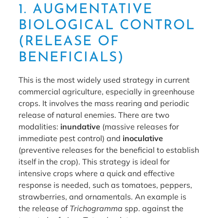
1. AUGMENTATIVE
BIOLOGICAL CONTROL
(RELEASE OF
BENEFICIALS)
This is the most widely used strategy in current
commercial agriculture, especially in greenhouse
crops. It involves the mass rearing and periodic
release of natural enemies. There are two
modalities:
inundative
(massive releases for
immediate pest control) and
inoculative
(preventive releases for the beneficial to establish
itself in the crop). This strategy is ideal for
intensive crops where a quick and effective
response is needed, such as tomatoes, peppers,
strawberries, and ornamentals. An example is
the release of
Trichogramma
spp. against the