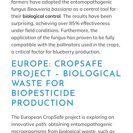
farmers have adopted the entomopathogenic
fungus
Beauveria bassiana
as a central tool for
their
biological control
. The results have been
surprising, achieving over 85% effectiveness
under field conditions. Furthermore, the
application of the fungus has proven to be fully
compatible with the pollinators used in the crops,
a critical factor for blueberry production.
EUROPE: CROPSAFE
PROJECT – BIOLOGICAL
WASTE FOR
BIOPESTICIDE
PRODUCTION
The European CropSafe project is exploring an
innovative path: obtaining entomopathogenic
microorganisms from biological waste, such as