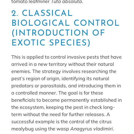
tomato leafminer
Tuta absoluta
.
2. CLASSICAL
BIOLOGICAL CONTROL
(INTRODUCTION OF
EXOTIC SPECIES)
This is applied to control invasive pests that have
arrived in a new territory without their natural
enemies. The strategy involves researching the
pest’s region of origin, identifying its natural
predators or parasitoids, and introducing them in
a controlled manner. The goal is for these
beneficials to become permanently established in
the ecosystem, keeping the pest in check long-
term without the need for further releases. A
successful example is the control of the citrus
mealybug using the wasp
Anagyrus vladimiri
.