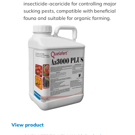
insecticide-acaricide for controlling major
sucking pests, compatible with beneficial
fauna and suitable for organic farming.
View product