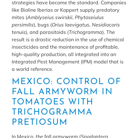
strategies have become the standard. Companies
like Bioline Iberias or Koppert supply predatory
mites (
Amblyseius swirskii
,
Phytoseiulus
persimilis
), bugs (
Orius laevigatus
,
Nesidiocoris
tenuis
), and parasitoids (
Trichogramma
). The
result is a drastic reduction in the use of chemical
insecticides and the maintenance of profitable,
high-quality production, all integrated into an
Integrated Pest Management (IPM) model that is
a world reference.
MEXICO: CONTROL OF
FALL ARMYWORM IN
TOMATOES WITH
TRICHOGRAMMA
PRETIOSUM
In Mexico, the fall armyworm (
Spodoptera